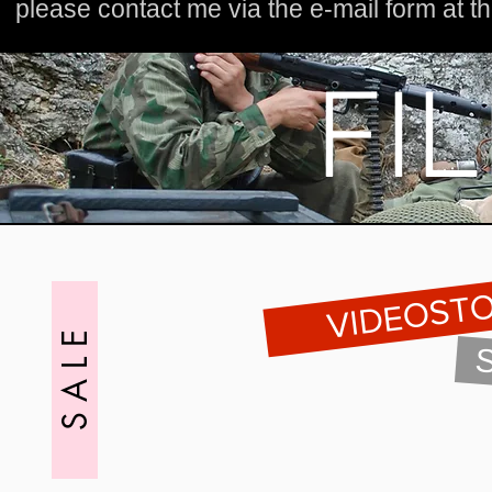
please contact me
via the e-mail form at 
PRODUKCJA I POSTPRODUKCJA FILMOWA
FI
VIDEOST
S A L E