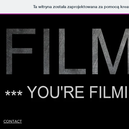
Ta witryna została zaprojektowana za pomocą kre
CONTACT