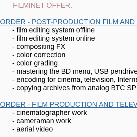
FILMINET OFFER:
ORDER - POST-PRODUCTION FILM AND 
- film editing system offline
- film editing system online
- compositing FX
- color correction
- color grading
- mastering the BD menu, USB pendriv
- encoding for cinema, television, Inter
- copying archives from analog BTC SP f
ORDER - FILM PRODUCTION AND TELEV
- cinematographer work
- cameraman work
- aerial video