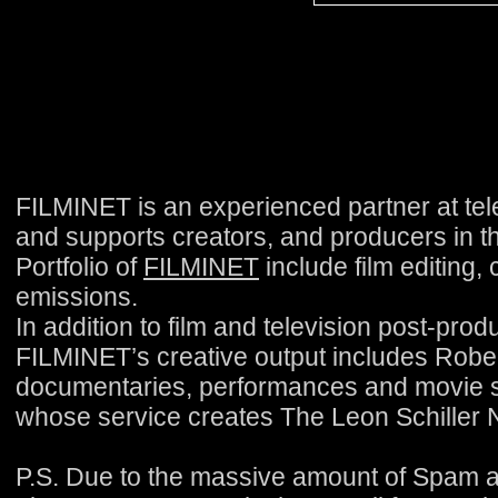
FILMINET is an experienced partner at tele
and supports creators, and producers in the
Portfolio of
FILMINET
include film editing,
emissions.
In addition to film and television post-pro
FILMINET’s creative output includes Rober
documentaries, performances and movie se
whose service creates The Leon Schiller N
P.S. Due to the massive amount of Spam 