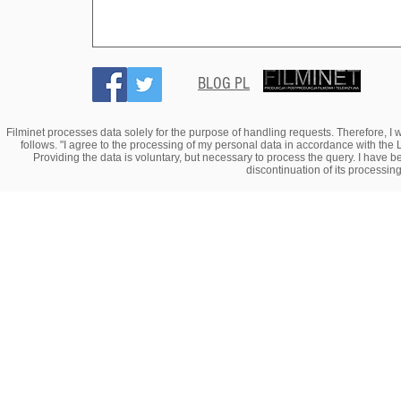
BLOG PL
Filminet processes data solely for the purpose of handling requests. Therefore, I w
follows. "I agree to the processing of my personal data in accordance with the 
Providing the data is voluntary, but necessary to process the query. I have bee
discontinuation of its processin