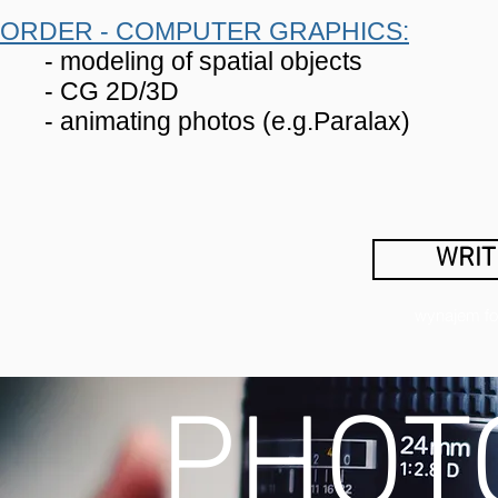
ORDER - COMPUTER GRAPHICS:
- modeling of spatial objects
- CG 2D/3D
- animating photos (e.g.Paralax)
WRIT
wynajem fot
PHOT