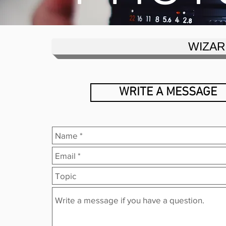
WIZAR
WRITE A MESSAGE